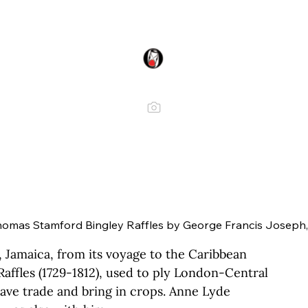
Thomas Stamford Bingley Raffles by George Francis Joseph,
 Jamaica, from its voyage to the Caribbean 
Raffles (1729-1812), used to ply London-Central 
lave trade and bring in crops. Anne Lyde 