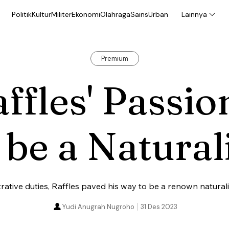
Politik
Kultur
Militer
Ekonomi
Olahraga
Sains
Urban
Lainnya
Premium
ffles' Passio
 be a Natural
rative duties, Raffles paved his way to be a renown naturali
Yudi Anugrah Nugroho
31 Des 2023