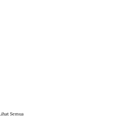
Lihat Semua