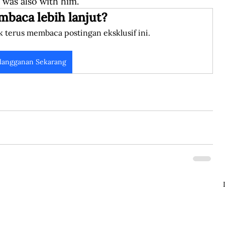
 was also with him.
mbaca lebih lanjut?
k terus membaca postingan eksklusif ini.
langganan Sekarang