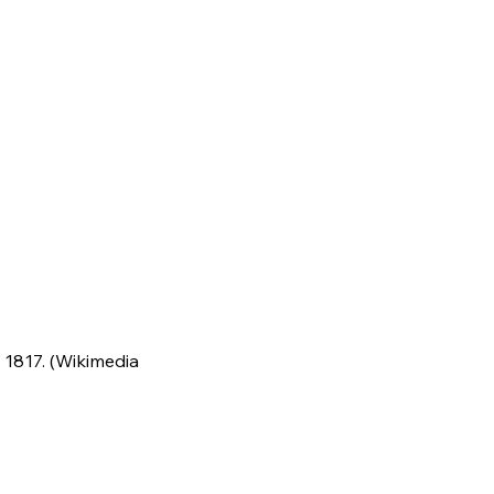
 1817. (Wikimedia