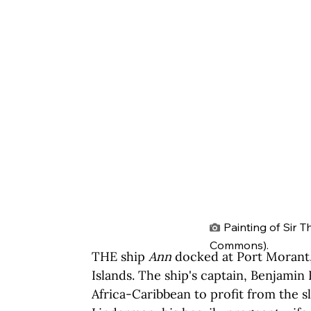
Painting of Sir 
Commons).
THE ship 
Ann
 docked at Port Morant,
Islands. The ship's captain, Benjamin 
Africa-Caribbean to profit from the s