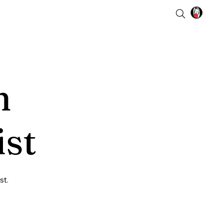
n
ist
st.