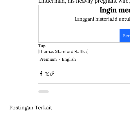
Linderman, his heavily pregnant wife,
Ingin me
Langgani historia.id untu
Ber
Tag:
Thomas Stamford Raffles
Premium
English
Postingan Terkait