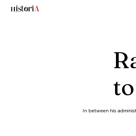
Ra
to
In between his administ