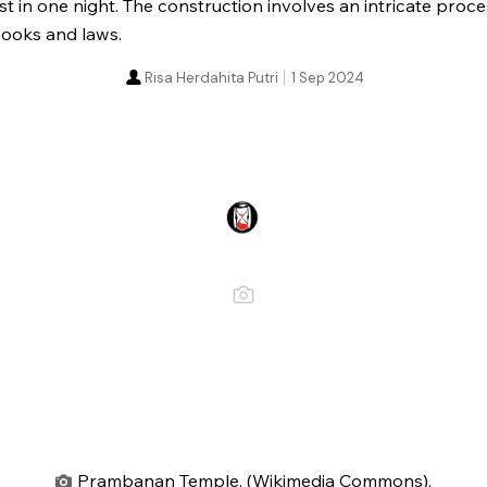
ust in one night. The construction involves an intricate proc
 books and laws.
Risa Herdahita Putri
1 Sep 2024
Prambanan Temple. (Wikimedia Commons).