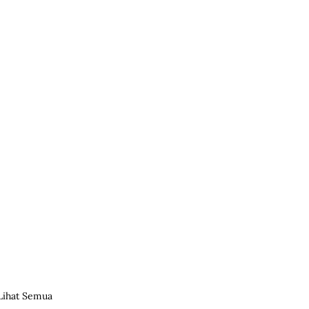
Lihat Semua