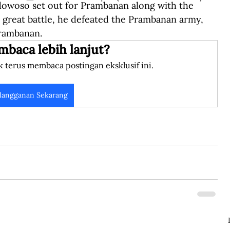
dowoso set out for Prambanan along with the 
 great battle, he defeated the Prambanan army, 
Prambanan.
mbaca lebih lanjut?
k terus membaca postingan eksklusif ini.
langganan Sekarang