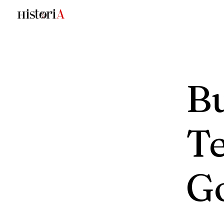
Bu
Te
G