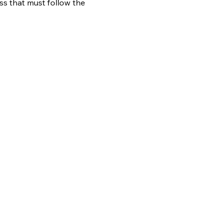
ess that must follow the