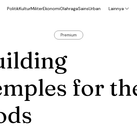
Politik
Kultur
Militer
Ekonomi
Olahraga
Sains
Urban
Lainnya
Premium
ilding
mples for th
ods