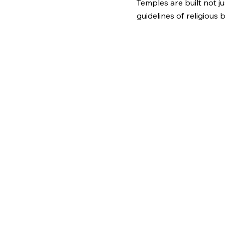
Temples are built not j
guidelines of religious