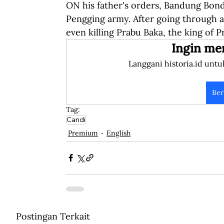
ON his father's orders, Bandung Bon
Pengging army. After going through a
even killing Prabu Baka, the king of 
Ingin me
Langgani historia.id untu
Ber
Tag:
Candi
Premium
English
Postingan Terkait