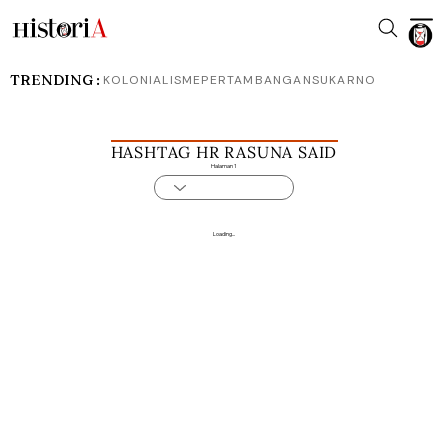
TRENDING :
KOLONIALISME
PERTAMBANGAN
SUKARNO
HASHTAG HR RASUNA SAID
Halaman 1
Loading...